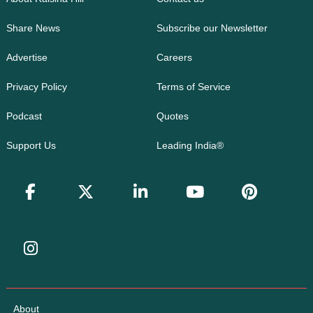
Share News
Subscribe our Newsletter
Advertise
Careers
Privacy Policy
Terms of Service
Podcast
Quotes
Support Us
Leading India®
About