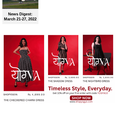
become truly accessible for everyone
News Digest:
March 21-27, 2022