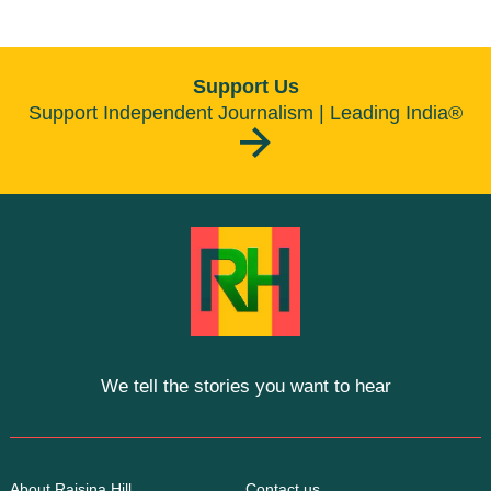
Support Us
Support Independent Journalism | Leading India®
We tell the stories you want to hear
About Raisina Hill
Contact us