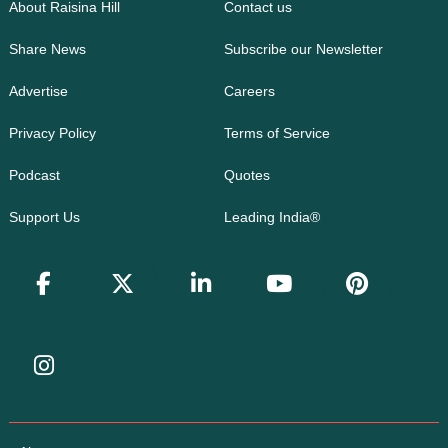
About Raisina Hill
Contact us
Share News
Subscribe our Newsletter
Advertise
Careers
Privacy Policy
Terms of Service
Podcast
Quotes
Support Us
Leading India®