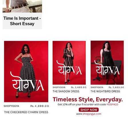
Time Is Important -
Short Essay