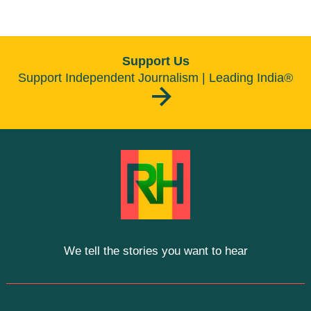
Support Us
Support Independent Journalism | Leading India®
We tell the stories you want to hear