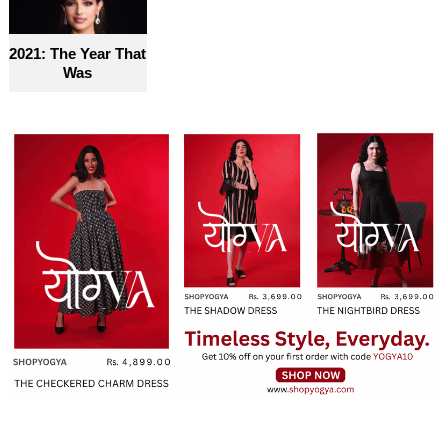
2021: The Year That
Was