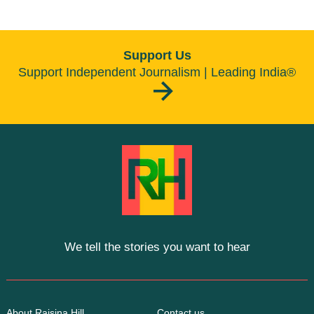
Support Us
Support Independent Journalism | Leading India®
We tell the stories you want to hear
About Raisina Hill
Contact us