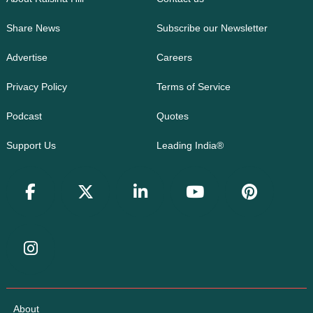
Share News
Subscribe our Newsletter
Advertise
Careers
Privacy Policy
Terms of Service
Podcast
Quotes
Support Us
Leading India®
About